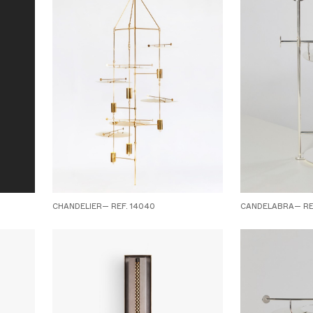
CHANDELIER— REF. 14040
CANDELABRA— REF