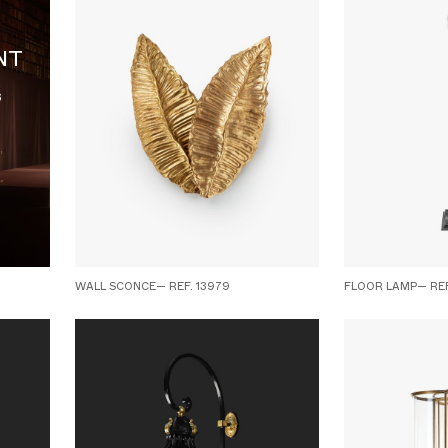
NT
s
WALL SCONCE— REF. 13979
FLOOR LAMP— REF