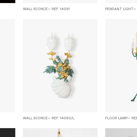
WALL SCONCE— REF. 14091
PENDANT LIGHT— 
WALL SCONCE— REF. 14060/L
FLOOR LAMP— REF