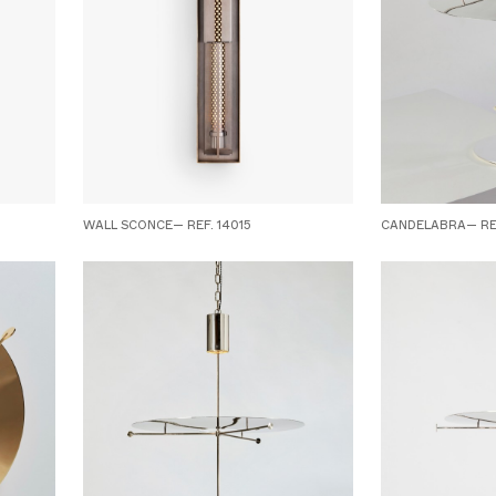
WALL SCONCE— REF. 14015
CANDELABRA— REF