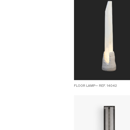
FLOOR LAMP— REF. 14042