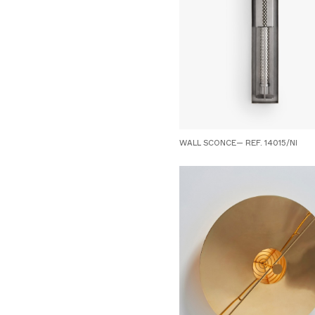
WALL SCONCE— REF. 14015/NI