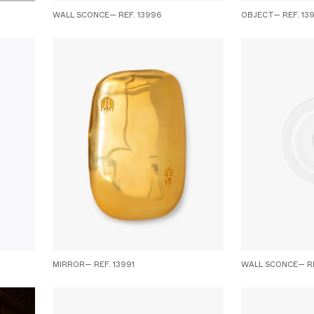
WALL SCONCE— REF. 13996
OBJECT— REF. 13
MIRROR— REF. 13991
WALL SCONCE— RE