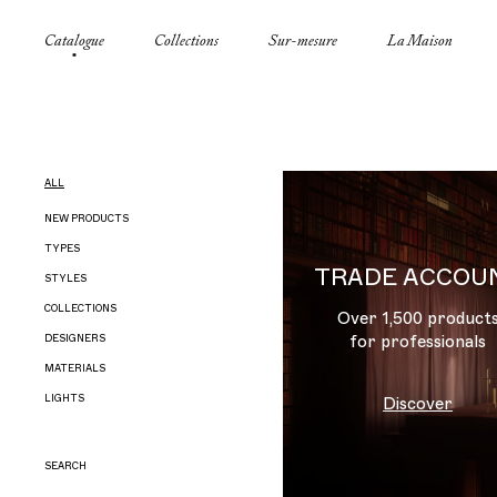
Catalogue
Collections
Sur-mesure
La Maison
ALL
NEW PRODUCTS
TYPES
TRADE ACCOU
STYLES
CANDELABRAS
COLLECTIONS
CEILING LIGHTS
FIFTIES
Over 1,500 product
DESIGNERS
CHANDELIERS
ART DECO
AMAZONE
for professionals
MATERIALS
CONSOLES
MODERN
BEFFROI
CHRISTIAN LIAIGRE
LIGHTS
FLOOR LAMPS
DIRECTOIRE
BELLECHASSE
EDGAR JAYET
ACIER
Discover
FURNITURE
EMPIRE
BOUILLOTTE
ELLIOTT BARNES
ALABASTER
<= 1
LANTERNS
FOLIAGE
BUISSON ARDENT
GRADE
WOOD
1 – 3
SEARCH
OBJECTS
FLAMISH
CAMÉLIA
HOLOCÈNE
BRONZE
3 – 6