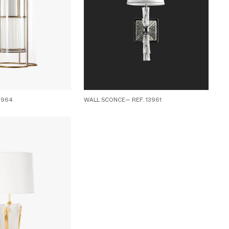
3964
WALL SCONCE— REF. 13961