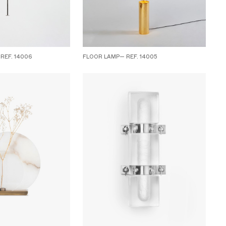
REF. 14006
FLOOR LAMP— REF. 14005