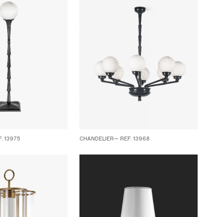
. 13975
CHANDELIER— REF. 13968