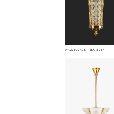
WALL SCONCE— REF. 13967