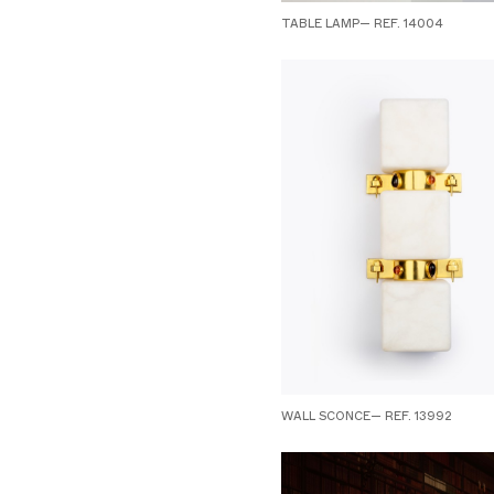
TABLE LAMP— REF. 14004
WALL SCONCE— REF. 13992