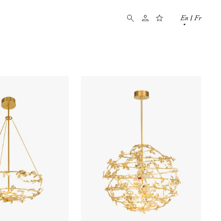
En
Fr
/