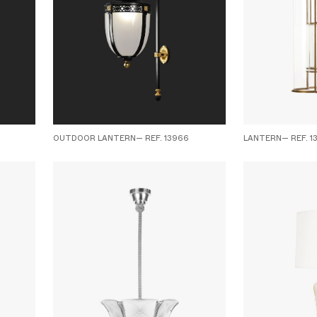
OUTDOOR LANTERN— REF. 13966
LANTERN— REF. 1