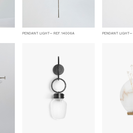
PENDANT LIGHT— REF. 14006A
PENDANT LIGHT— 