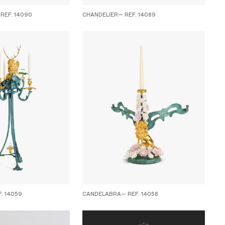
REF. 14090
CHANDELIER— REF. 14089
. 14059
CANDELABRA— REF. 14058