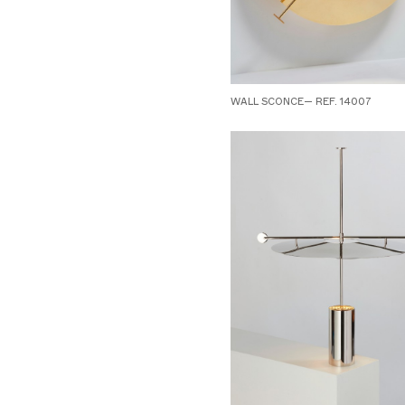
WALL SCONCE— REF. 14007