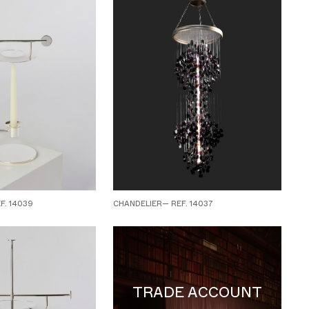
. 14039
CHANDELIER— REF. 14037
TRADE ACCOUNT