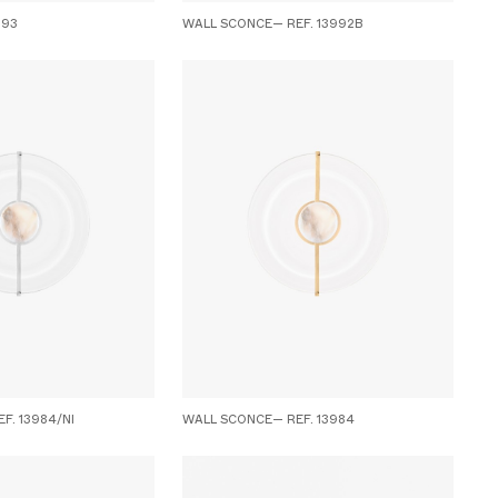
993
WALL SCONCE— REF. 13992B
F. 13984/NI
WALL SCONCE— REF. 13984