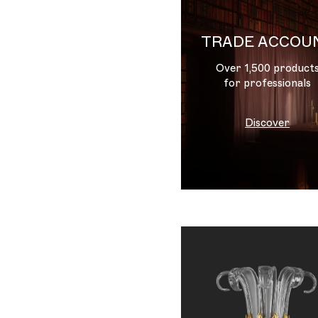
TRADE ACCOU
Over 1,500 product
for professionals
Discover