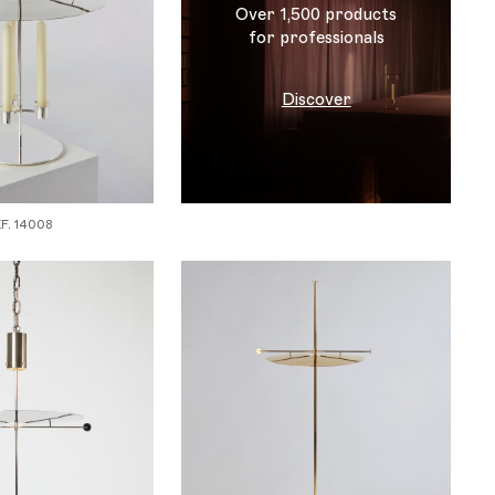
Over 1,500 products
for professionals
Discover
. 14008