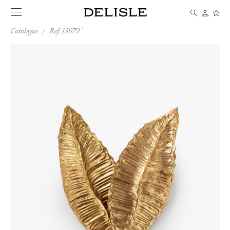
Catalogue
/
Ref. 13979
←
→