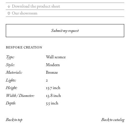
Download the product sheet
Our showroom
Submit my request
BESPOKE CREATION
Type:
Wall sconce
Style:
Modern
Materials:
Bronze
Lights:
2
Height:
15.7 inch
Width / Diameter:
13.8 inch
Depth:
5.5 inch
Back to top
Back to catalog