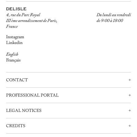
4, rue du Parc Royal
Du lundi au vendredi
III ème arrondissement de Paris,
de 9:00 à 18:00
France
Instagram
Linkedin
English
Français
CONTACT
+
Contact us
PROFESSIONAL PORTAL
+
Schedule an appointment
Professionals
+33 (0)1 42 72 21 34
LEGAL NOTICES
+
Create an account
info@delisle.fr
Contact us
Legal notices
CREDITS
+
Privacy Policy
Webdesign: