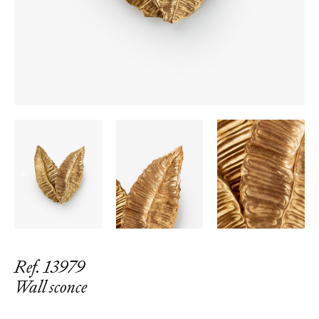
←
→
Ref. 13979
Wall sconce