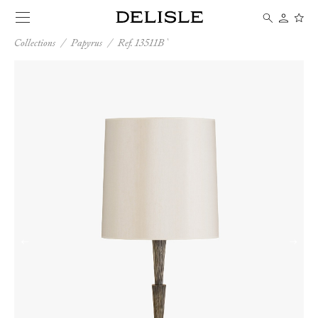
Collections
/
Papyrus
/
Ref. 13511B
←
→