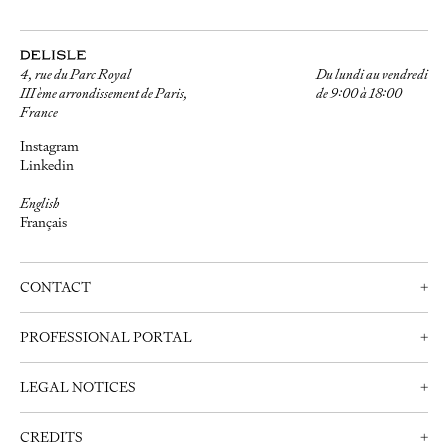
4, rue du Parc Royal
Du lundi au vendredi
III ème arrondissement de Paris,
de 9:00 à 18:00
France
Instagram
Linkedin
English
Français
CONTACT
+
Contact us
PROFESSIONAL PORTAL
+
Schedule an appointment
Professionals
+33 (0)1 42 72 21 34
LEGAL NOTICES
+
Create an account
info@delisle.fr
Contact us
Legal notices
CREDITS
+
Privacy Policy