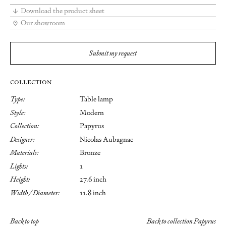
Download the product sheet
Our showroom
Submit my request
COLLECTION
Type:
Table lamp
Style:
Modern
Collection:
Papyrus
Designer:
Nicolas Aubagnac
Materials:
Bronze
Lights:
1
Height:
27.6 inch
Width / Diameter:
11.8 inch
Back to top
Back to collection Papyrus