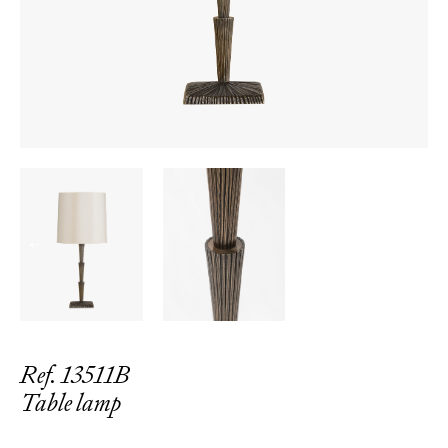
←
→
Ref. 13511B
Table lamp