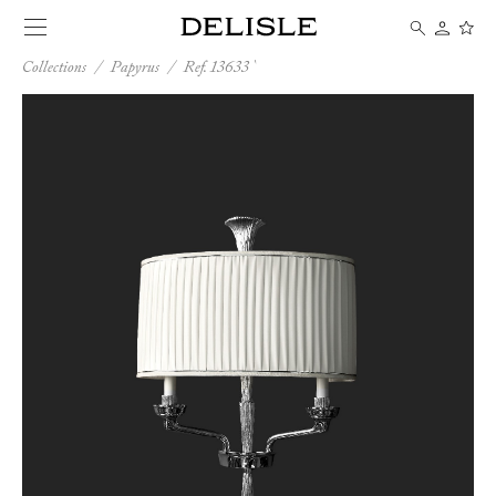
Collections
/
Papyrus
/
Ref. 13633