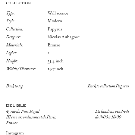
COLLECTION
Type:
Wall sconce
Style:
Modern
Collection:
Papyrus
Designer:
Nicolas Aubagnac
Materials:
Bronze
Lights:
2
Height:
35.4 inch
Width / Diameter:
19.7 inch
Back to top
Back to collection Papyrus
4, rue du Parc Royal
Du lundi au vendredi
III ème arrondissement de Paris,
de 9:00 à 18:00
France
Instagram