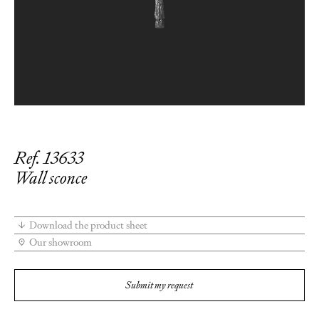
Ref. 13633
Wall sconce
Download the product sheet
Our showroom
Submit my request