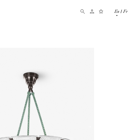
En
Fr
/
→