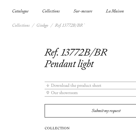
Catalogue
Collections
Sur-mesure
La Maison
Collections
/
Ginkgo
/
Ref. 13772B/BR
Ref. 13772B/BR
Pendant light
Download the product sheet
Our showroom
Submit my request
COLLECTION