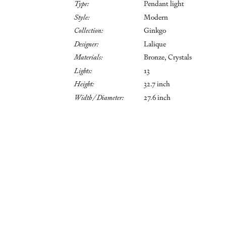
Type:
Pendant light
Style:
Modern
Collection:
Ginkgo
Designer:
Lalique
Materials:
Bronze, Crystals
Lights:
13
Height:
32.7 inch
Width / Diameter:
27.6 inch