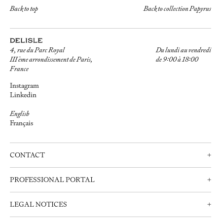
Back to top
Back to collection Papyrus
4, rue du Parc Royal
Du lundi au vendredi
III ème arrondissement de Paris,
de 9:00 à 18:00
France
Instagram
Linkedin
English
Français
CONTACT
+
Contact us
PROFESSIONAL PORTAL
+
Schedule an appointment
Professionals
+33 (0)1 42 72 21 34
LEGAL NOTICES
+
Create an account
info@delisle.fr
Contact us
Legal notices