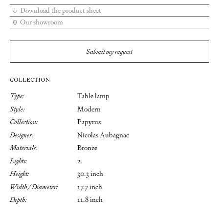
Download the product sheet
Our showroom
Submit my request
COLLECTION
Type:
Table lamp
Style:
Modern
Collection:
Papyrus
Designer:
Nicolas Aubagnac
Materials:
Bronze
Lights:
2
Height:
30.3 inch
Width / Diameter:
17.7 inch
Depth:
11.8 inch