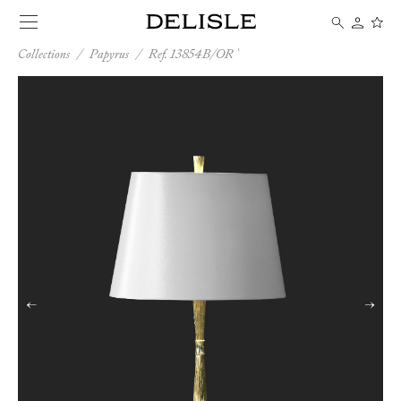
Collections
/
Papyrus
/
Ref. 13854B/OR
←
→