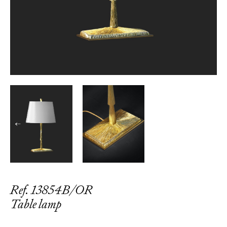
←
→
Ref. 13854B/OR
Table lamp