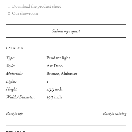
Download the product sheet
Our showroom
Submit my request
CATALOG
Type:
Pendant light
Style:
Art Deco
Materials:
Bronze, Alabaster
Lights:
1
Height:
43.3 inch
Width / Diameter:
19.7 inch
Back to top
Back to catalog