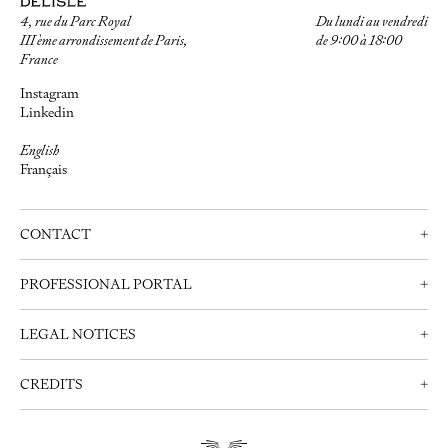
4, rue du Parc Royal
Du lundi au vendredi
III ème arrondissement de Paris,
de 9:00 à 18:00
France
Instagram
Linkedin
English
Français
CONTACT
+
Contact us
PROFESSIONAL PORTAL
+
Schedule an appointment
Professionals
+33 (0)1 42 72 21 34
LEGAL NOTICES
+
Create an account
info@delisle.fr
Contact us
Legal notices
CREDITS
+
Privacy Policy
Webdesign:
Clément Brunner