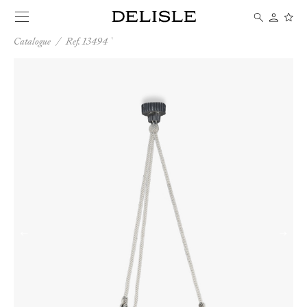
Catalogue
/
Ref. 13494
←
→