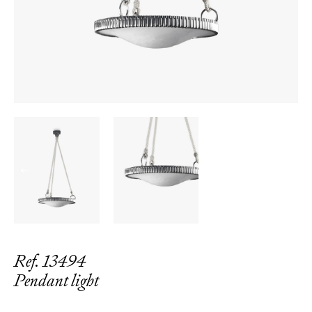
←
→
Ref. 13494
Pendant light